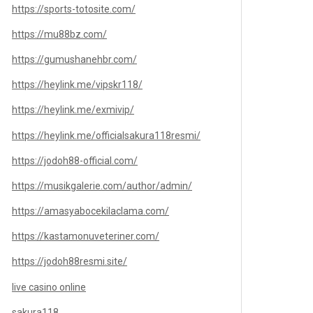
https://sports-totosite.com/
https://mu88bz.com/
https://gumushanehbr.com/
https://heylink.me/vipskr118/
https://heylink.me/exmivip/
https://heylink.me/officialsakura118resmi/
https://jodoh88-official.com/
https://musikgalerie.com/author/admin/
https://amasyabocekilaclama.com/
https://kastamonuveteriner.com/
https://jodoh88resmi.site/
live casino online
sakura118