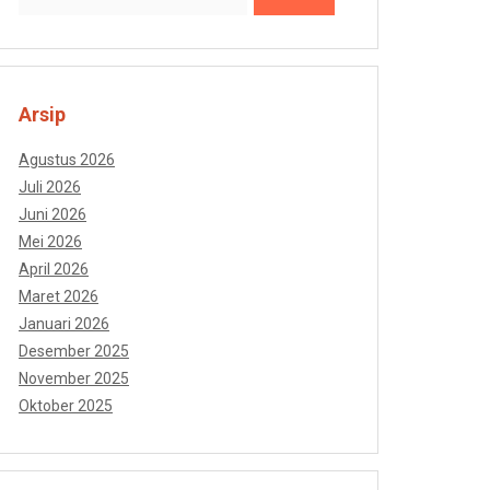
Arsip
Agustus 2026
Juli 2026
Juni 2026
Mei 2026
April 2026
Maret 2026
Januari 2026
Desember 2025
November 2025
Oktober 2025