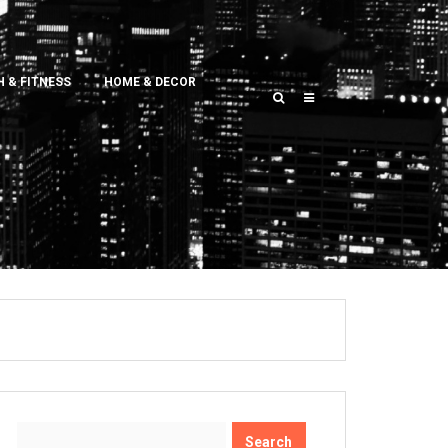
 & FITNESS
HOME & DECOR
Search