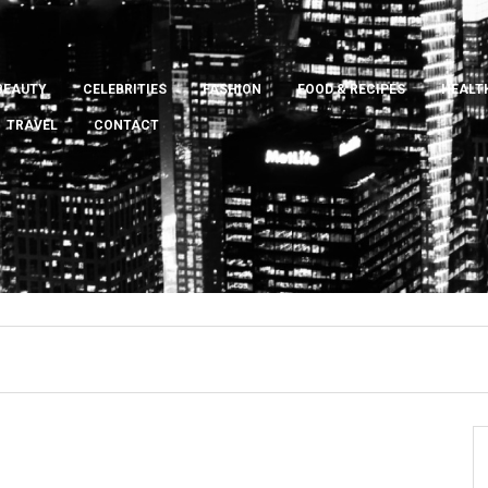
BEAUTY
CELEBRITIES
FASHION
FOOD & RECIPES
HEALTH
TRAVEL
CONTACT