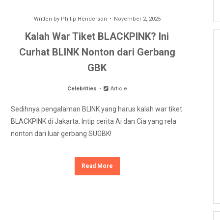
Written by
Philip Henderson
November 2, 2025
Kalah War Tiket BLACKPINK? Ini
Curhat BLINK Nonton dari Gerbang
GBK
Celebrities
Article
Sedihnya pengalaman BLINK yang harus kalah war tiket
BLACKPINK di Jakarta. Intip cerita Ai dan Cia yang rela
nonton dari luar gerbang SUGBK!
Read More