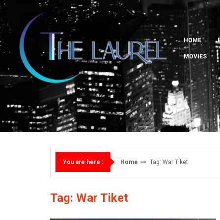
Skip
to
content
HOME
MOVIES
Home
Tag: War Tiket
You are here :
Tag: War Tiket