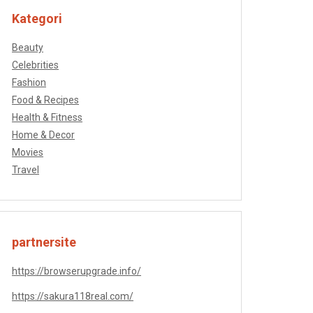
Kategori
Beauty
Celebrities
Fashion
Food & Recipes
Health & Fitness
Home & Decor
Movies
Travel
partnersite
https://browserupgrade.info/
https://sakura118real.com/