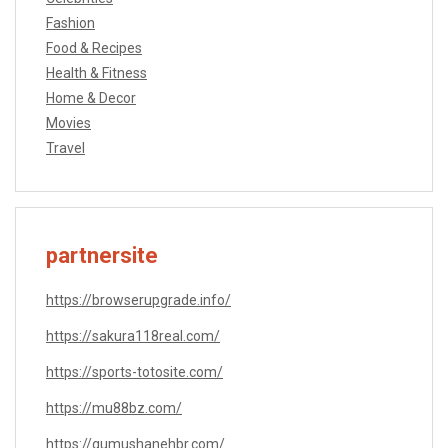
Fashion
Food & Recipes
Health & Fitness
Home & Decor
Movies
Travel
partnersite
https://browserupgrade.info/
https://sakura118real.com/
https://sports-totosite.com/
https://mu88bz.com/
https://gumushanehbr.com/