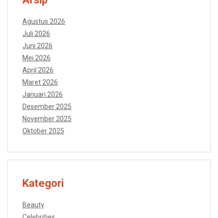
Agustus 2026
Juli 2026
Juni 2026
Mei 2026
April 2026
Maret 2026
Januari 2026
Desember 2025
November 2025
Oktober 2025
Kategori
Beauty
Celebrities