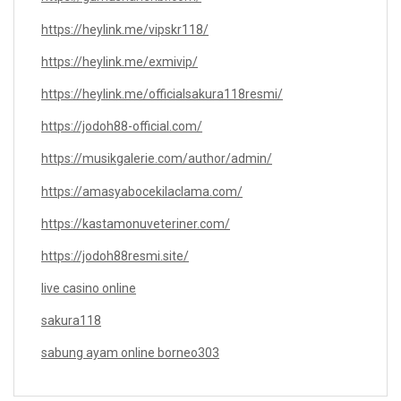
https://heylink.me/vipskr118/
https://heylink.me/exmivip/
https://heylink.me/officialsakura118resmi/
https://jodoh88-official.com/
https://musikgalerie.com/author/admin/
https://amasyabocekilaclama.com/
https://kastamonuveteriner.com/
https://jodoh88resmi.site/
live casino online
sakura118
sabung ayam online borneo303