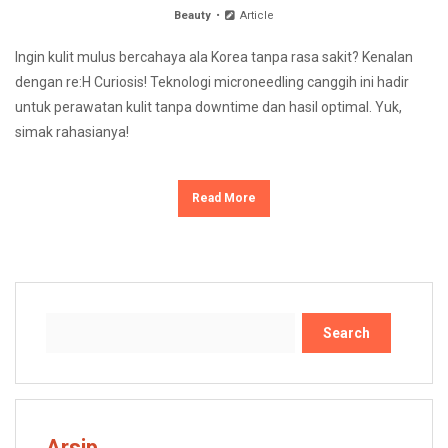
Beauty
Article
Ingin kulit mulus bercahaya ala Korea tanpa rasa sakit? Kenalan
dengan re:H Curiosis! Teknologi microneedling canggih ini hadir
untuk perawatan kulit tanpa downtime dan hasil optimal. Yuk,
simak rahasianya!
Read More
Search
Arsip