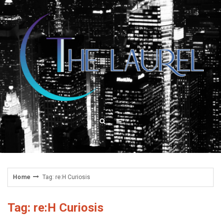
Skip
to
content
Home
Tag: re:H Curiosis
Tag: re:H Curiosis