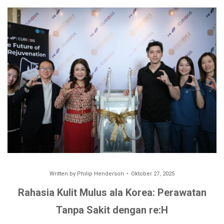
Written by
Philip Henderson
Oktober 27, 2025
Rahasia Kulit Mulus ala Korea: Perawatan
Tanpa Sakit dengan re:H