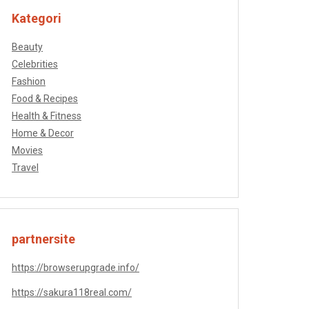
Kategori
Beauty
Celebrities
Fashion
Food & Recipes
Health & Fitness
Home & Decor
Movies
Travel
partnersite
https://browserupgrade.info/
https://sakura118real.com/