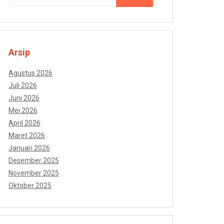
Arsip
Agustus 2026
Juli 2026
Juni 2026
Mei 2026
April 2026
Maret 2026
Januari 2026
Desember 2025
November 2025
Oktober 2025