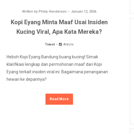
Written by
Philip Henderson
Januari 12, 2026
Kopi Eyang Minta Maaf Usai Insiden
Kucing Viral, Apa Kata Mereka?
Travel
Article
Heboh Kopi Eyang Bandung buang kucing! Simak
klarifikasi lengkap dan permohonan maaf dari Kopi
Eyang terkait insiden viral ini. Bagaimana penanganan
hewan ke depannya?
Read More