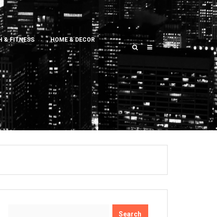
 & FITNESS
HOME & DECOR
Search