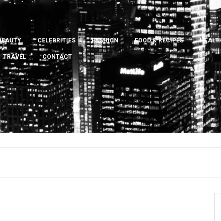
BEAUTY
CELEBRITIES
FASHION
FOOD & RECIPES
HEALTH
TRAVEL
CONTACT