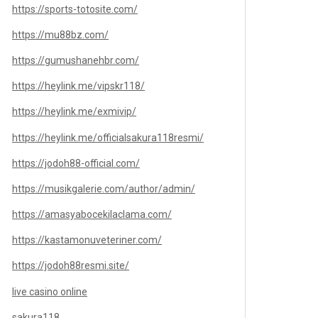
https://sports-totosite.com/
https://mu88bz.com/
https://gumushanehbr.com/
https://heylink.me/vipskr118/
https://heylink.me/exmivip/
https://heylink.me/officialsakura118resmi/
https://jodoh88-official.com/
https://musikgalerie.com/author/admin/
https://amasyabocekilaclama.com/
https://kastamonuveteriner.com/
https://jodoh88resmi.site/
live casino online
sakura118