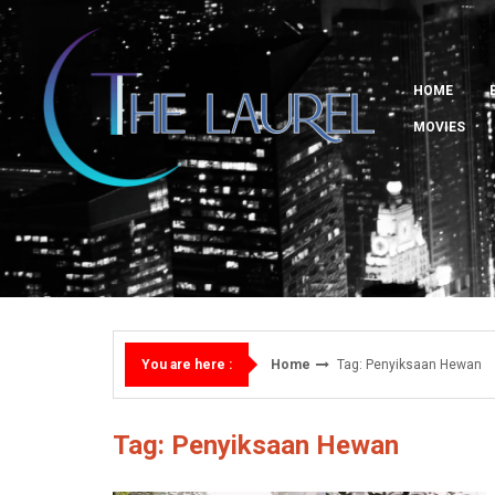
Skip
to
content
HOME
MOVIES
Home
Tag: Penyiksaan Hewan
You are here :
Tag: Penyiksaan Hewan