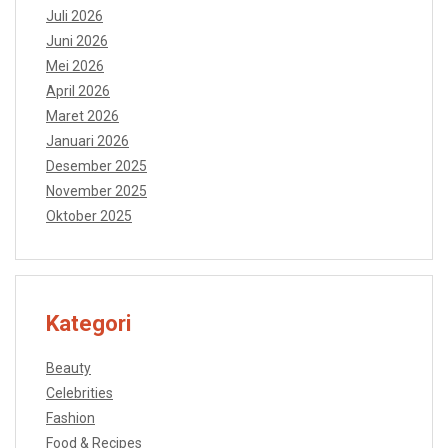
Juli 2026
Juni 2026
Mei 2026
April 2026
Maret 2026
Januari 2026
Desember 2025
November 2025
Oktober 2025
Kategori
Beauty
Celebrities
Fashion
Food & Recipes