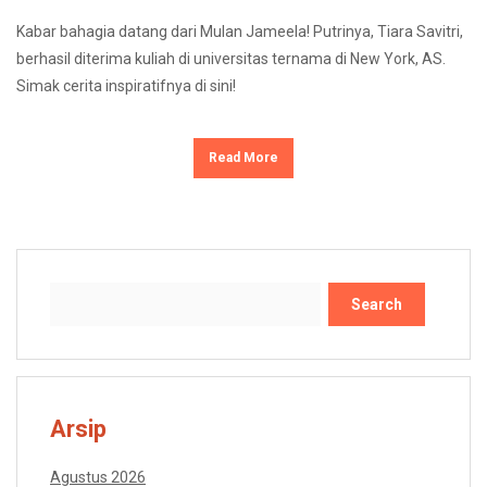
Kabar bahagia datang dari Mulan Jameela! Putrinya, Tiara Savitri,
berhasil diterima kuliah di universitas ternama di New York, AS.
Simak cerita inspiratifnya di sini!
Read More
Search
Arsip
Agustus 2026