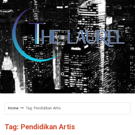
Skip
to
content
Home
Tag: Pendidikan Artis
Tag: Pendidikan Artis