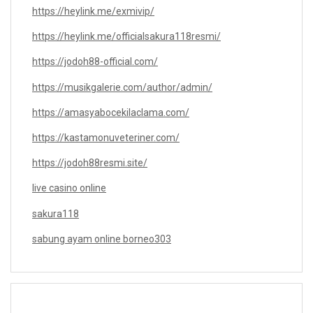
https://heylink.me/exmivip/
https://heylink.me/officialsakura118resmi/
https://jodoh88-official.com/
https://musikgalerie.com/author/admin/
https://amasyabocekilaclama.com/
https://kastamonuveteriner.com/
https://jodoh88resmi.site/
live casino online
sakura118
sabung ayam online borneo303