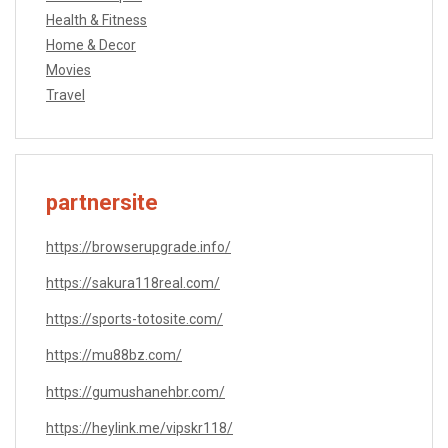
Health & Fitness
Home & Decor
Movies
Travel
partnersite
https://browserupgrade.info/
https://sakura118real.com/
https://sports-totosite.com/
https://mu88bz.com/
https://gumushanehbr.com/
https://heylink.me/vipskr118/