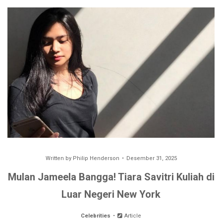
Written by
Philip Henderson
Desember 31, 2025
Mulan Jameela Bangga! Tiara Savitri Kuliah di
Luar Negeri New York
Celebrities
Article