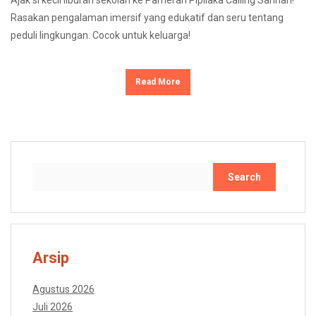
Ajak si kecil liburan sekolah ke Pameran Pipilaka Calling Sarinah!
Rasakan pengalaman imersif yang edukatif dan seru tentang
peduli lingkungan. Cocok untuk keluarga!
Read More
Search
Arsip
Agustus 2026
Juli 2026