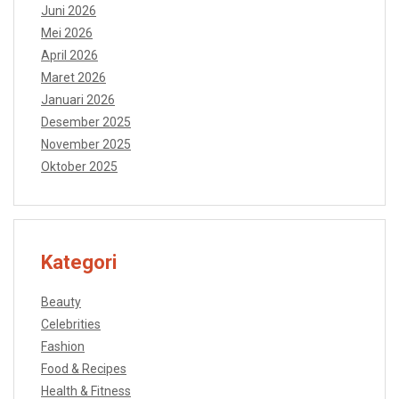
Juni 2026
Mei 2026
April 2026
Maret 2026
Januari 2026
Desember 2025
November 2025
Oktober 2025
Kategori
Beauty
Celebrities
Fashion
Food & Recipes
Health & Fitness