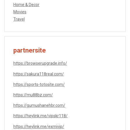
Home & Decor
Movies
Travel
partnersite
https://browserupgrade.info/
https://sakura118real.com/
https://sports-totosite.com/
https://mu88bz.com/
https://gumushanehbr.com/
https://heylink.me/vipskr118/
https://heylink.me/exmivip/