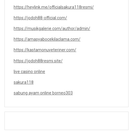
https://heylink.me/officialsakura118resmi/
https://jodoh88-official.com/
https://musikgalerie.com/author/admin/
https://amasyabocekilaclama.com/
https://kastamonuveteriner.com/
https://jodoh88resmi.site/
live casino online
sakura118
sabung ayam online borneo303