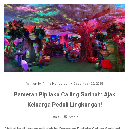
Written by
Philip Henderson
Desember 20, 2025
Pameran Pipilaka Calling Sarinah: Ajak
Keluarga Peduli Lingkungan!
Travel
Article