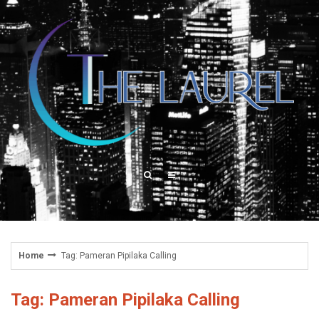
Skip
to
content
Home
Tag: Pameran Pipilaka Calling
Tag: Pameran Pipilaka Calling