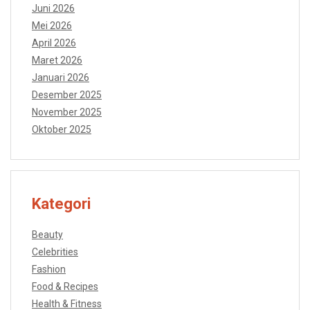
Juni 2026
Mei 2026
April 2026
Maret 2026
Januari 2026
Desember 2025
November 2025
Oktober 2025
Kategori
Beauty
Celebrities
Fashion
Food & Recipes
Health & Fitness