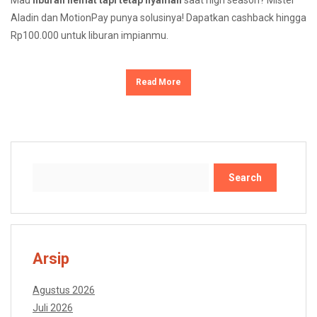
Aladin dan MotionPay punya solusinya! Dapatkan cashback hingga
Rp100.000 untuk liburan impianmu.
Read More
Search
Arsip
Agustus 2026
Juli 2026