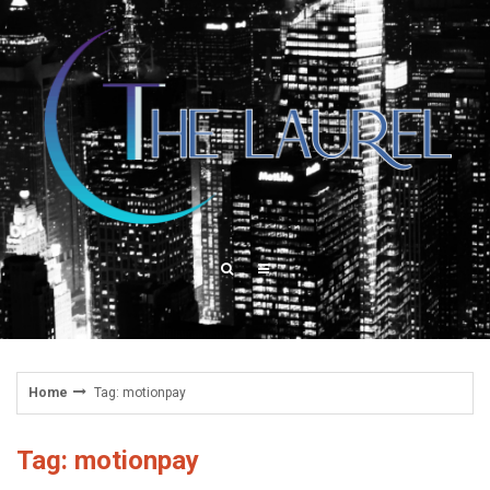
Skip
to
content
Home
Tag: motionpay
Tag: motionpay