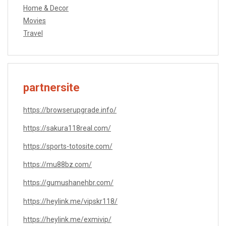
Home & Decor
Movies
Travel
partnersite
https://browserupgrade.info/
https://sakura118real.com/
https://sports-totosite.com/
https://mu88bz.com/
https://gumushanehbr.com/
https://heylink.me/vipskr118/
https://heylink.me/exmivip/