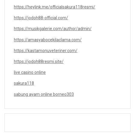
https://heylink.me/officialsakura118resmi/
https://jodoh88-official.com/
https://musikgalerie.com/author/admin/
https://amasyabocekilaclama.com/
https://kastamonuveteriner.com/
https://jodoh88resmi.site/
live casino online
sakura118
sabung ayam online borneo303