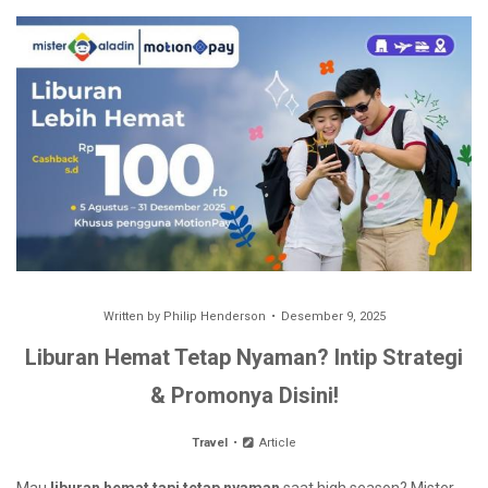
Written by
Philip Henderson
Desember 9, 2025
Liburan Hemat Tetap Nyaman? Intip Strategi
& Promonya Disini!
Travel
Article
Mau
liburan hemat tapi tetap nyaman
saat high season? Mister