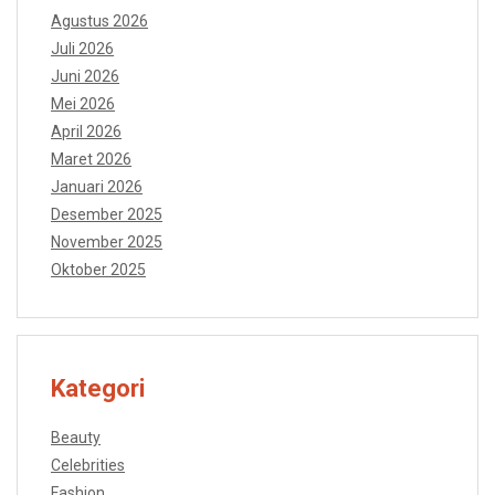
Agustus 2026
Juli 2026
Juni 2026
Mei 2026
April 2026
Maret 2026
Januari 2026
Desember 2025
November 2025
Oktober 2025
Kategori
Beauty
Celebrities
Fashion