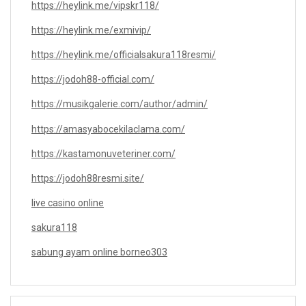
https://heylink.me/vipskr118/
https://heylink.me/exmivip/
https://heylink.me/officialsakura118resmi/
https://jodoh88-official.com/
https://musikgalerie.com/author/admin/
https://amasyabocekilaclama.com/
https://kastamonuveteriner.com/
https://jodoh88resmi.site/
live casino online
sakura118
sabung ayam online borneo303