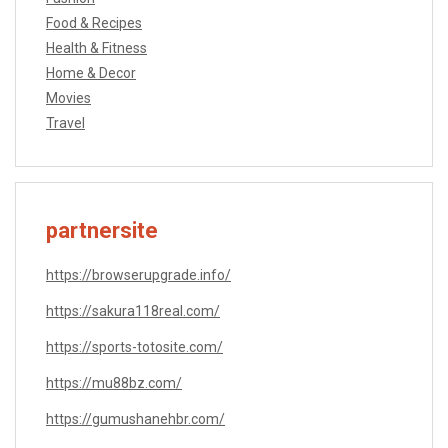
Food & Recipes
Health & Fitness
Home & Decor
Movies
Travel
partnersite
https://browserupgrade.info/
https://sakura118real.com/
https://sports-totosite.com/
https://mu88bz.com/
https://gumushanehbr.com/