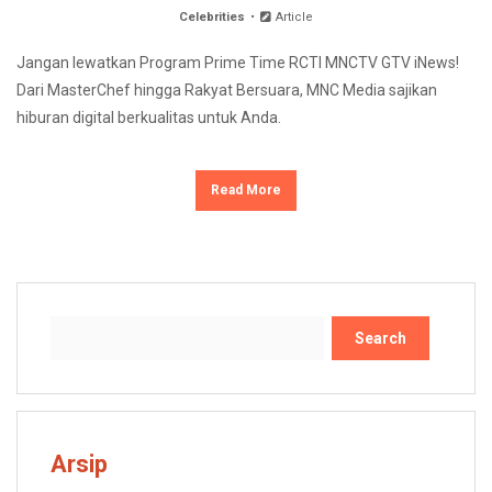
Celebrities
Article
Jangan lewatkan Program Prime Time RCTI MNCTV GTV iNews!
Dari MasterChef hingga Rakyat Bersuara, MNC Media sajikan
hiburan digital berkualitas untuk Anda.
Read More
Search
Arsip