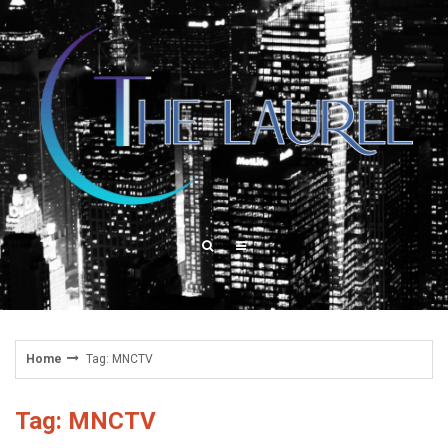
Skip
to
content
Home
Tag: MNCTV
Tag: MNCTV