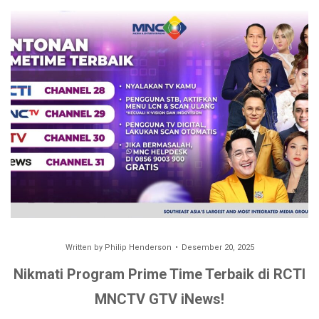
Written by
Philip Henderson
Desember 20, 2025
Nikmati Program Prime Time Terbaik di RCTI
MNCTV GTV iNews!