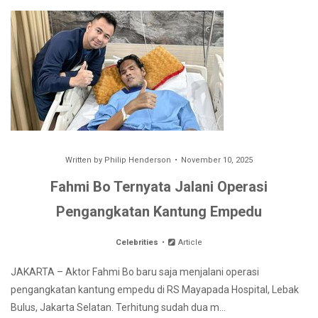
Written by
Philip Henderson
November 10, 2025
Fahmi Bo Ternyata Jalani Operasi
Pengangkatan Kantung Empedu
Celebrities
Article
JAKARTA – Aktor Fahmi Bo baru saja menjalani operasi
pengangkatan kantung empedu di RS Mayapada Hospital, Lebak
Bulus, Jakarta Selatan. Terhitung sudah dua m…