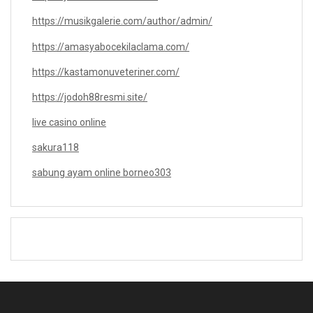
https://musikgalerie.com/author/admin/
https://amasyabocekilaclama.com/
https://kastamonuveteriner.com/
https://jodoh88resmi.site/
live casino online
sakura118
sabung ayam online borneo303