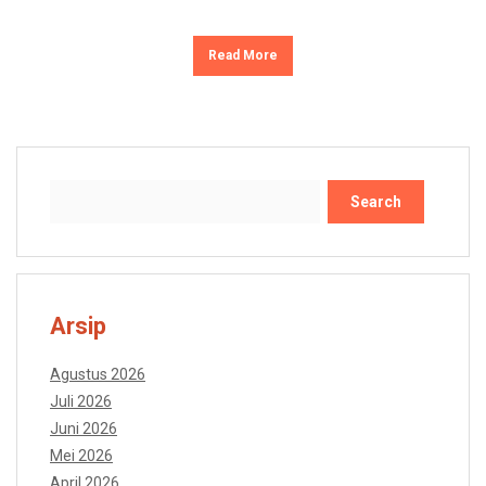
Read More
Search
Arsip
Agustus 2026
Juli 2026
Juni 2026
Mei 2026
April 2026