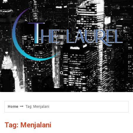
Skip
to
content
Home
Tag: Menjalani
Tag: Menjalani