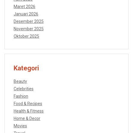
Maret 2026
Januari 2026
Desember 2025
November 2025
Oktober 2025
Kategori
Beauty
Celebrities
Fashion
Food & Recipes
Health & Fitness
Home & Decor
Movies