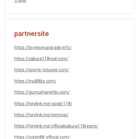
Travel
partnersite
https://browserupgrade.info/
https://sakura118real.com/
https://sports-totosite.com/
https://mu88bz.com/
https://gumushanehbr.com/
https://heylink.me/vipskr118/
https://heylink.me/exmivip/
https://heylink.me/officialsakura118resmi/
https://jodoh88-official.com/