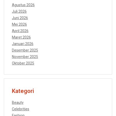
Agustus 2026
Juli 2026
Juni 2026
Mei 2026
April 2026
Maret 2026
Januari 2026
Desember 2025
November 2025
Oktober 2025
Kategori
Beauty
Celebrities
Fashion