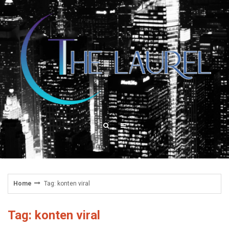
Skip
to
content
Home
Tag: konten viral
Tag: konten viral