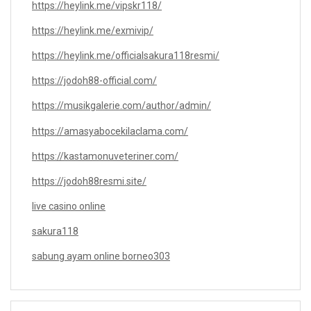
https://heylink.me/vipskr118/
https://heylink.me/exmivip/
https://heylink.me/officialsakura118resmi/
https://jodoh88-official.com/
https://musikgalerie.com/author/admin/
https://amasyabocekilaclama.com/
https://kastamonuveteriner.com/
https://jodoh88resmi.site/
live casino online
sakura118
sabung ayam online borneo303