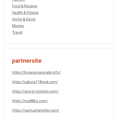
Food & Recipes
Health & Fitness
Home & Decor
Movies
Travel
partnersite
https://browserupgrade.info/
https://sakura118real.com/
https://sports-totosite.com/
https://mu88bz.com/
https://gumushanehbr.com/