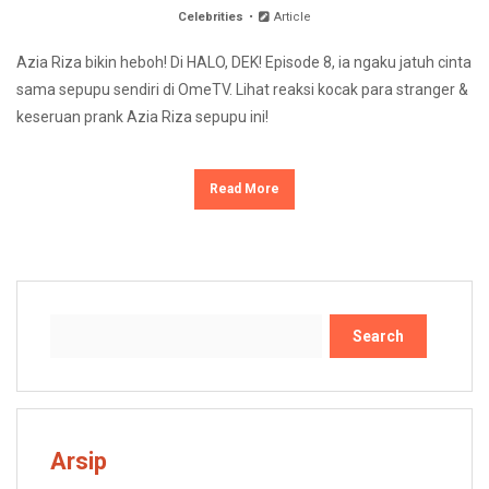
Celebrities
Article
Azia Riza bikin heboh! Di HALO, DEK! Episode 8, ia ngaku jatuh cinta
sama sepupu sendiri di OmeTV. Lihat reaksi kocak para stranger &
keseruan prank Azia Riza sepupu ini!
Read More
Search
Arsip