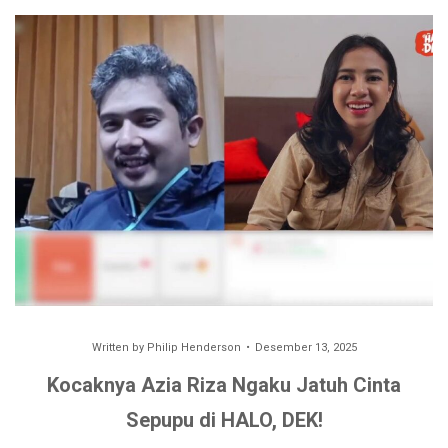
Written by
Philip Henderson
Desember 13, 2025
Kocaknya Azia Riza Ngaku Jatuh Cinta
Sepupu di HALO, DEK!