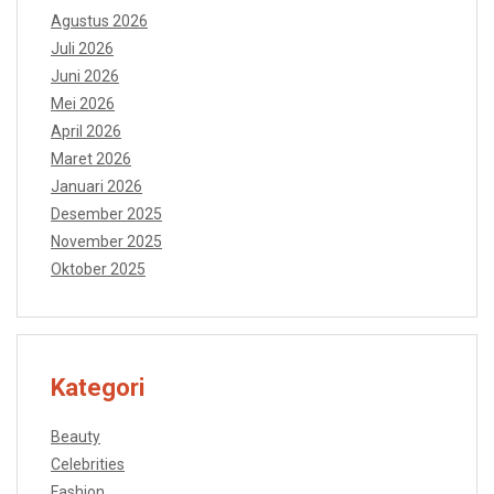
Agustus 2026
Juli 2026
Juni 2026
Mei 2026
April 2026
Maret 2026
Januari 2026
Desember 2025
November 2025
Oktober 2025
Kategori
Beauty
Celebrities
Fashion