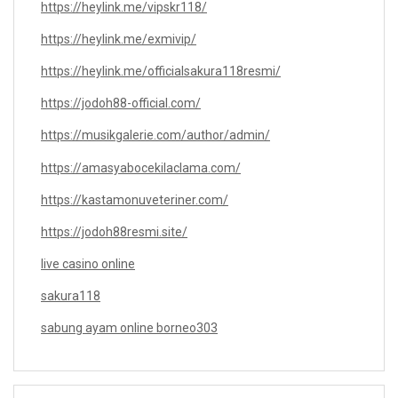
https://heylink.me/vipskr118/
https://heylink.me/exmivip/
https://heylink.me/officialsakura118resmi/
https://jodoh88-official.com/
https://musikgalerie.com/author/admin/
https://amasyabocekilaclama.com/
https://kastamonuveteriner.com/
https://jodoh88resmi.site/
live casino online
sakura118
sabung ayam online borneo303