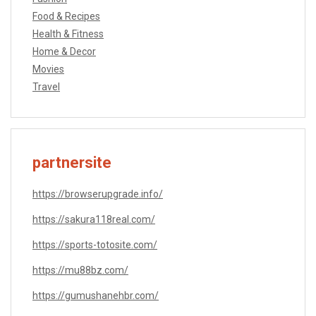
Food & Recipes
Health & Fitness
Home & Decor
Movies
Travel
partnersite
https://browserupgrade.info/
https://sakura118real.com/
https://sports-totosite.com/
https://mu88bz.com/
https://gumushanehbr.com/