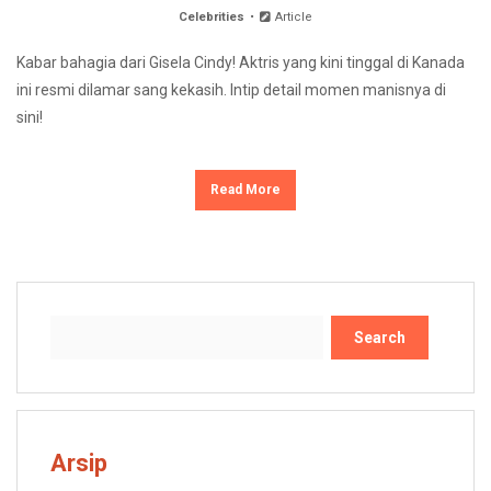
Celebrities
Article
Kabar bahagia dari Gisela Cindy! Aktris yang kini tinggal di Kanada
ini resmi dilamar sang kekasih. Intip detail momen manisnya di
sini!
Read More
Search
Arsip