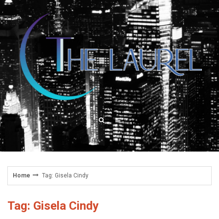
Skip
to
content
Home
Tag: Gisela Cindy
Tag: Gisela Cindy