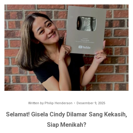
Written by
Philip Henderson
Desember 9, 2025
Selamat! Gisela Cindy Dilamar Sang Kekasih,
Siap Menikah?