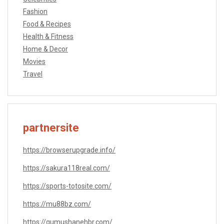
Fashion
Food & Recipes
Health & Fitness
Home & Decor
Movies
Travel
partnersite
https://browserupgrade.info/
https://sakura118real.com/
https://sports-totosite.com/
https://mu88bz.com/
https://gumushanehbr.com/