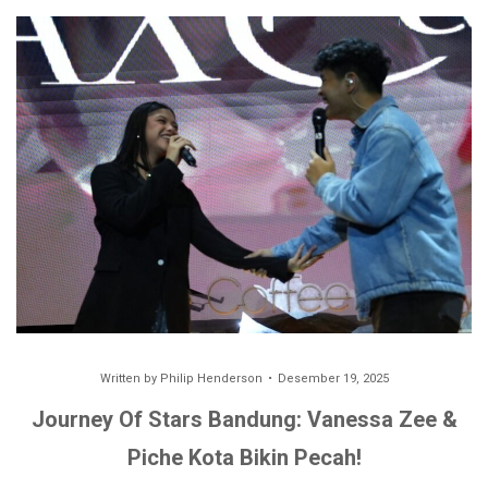
Written by
Philip Henderson
Desember 19, 2025
Journey Of Stars Bandung: Vanessa Zee &
Piche Kota Bikin Pecah!