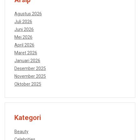
Agustus 2026
Juli 2026
Juni 2026
Mei 2026
April 2026
Maret 2026
Januari 2026
Desember 2025
November 2025
Oktober 2025
Kategori
Beauty
Celebrities