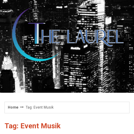
Skip
to
content
Home
Tag: Event Musik
Tag: Event Musik