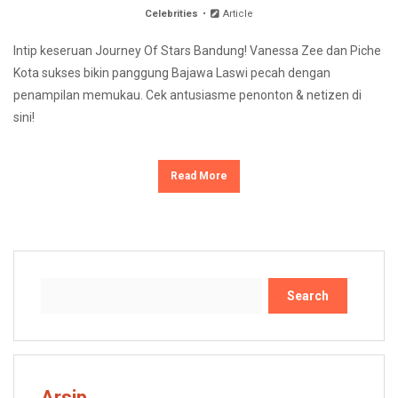
Celebrities
Article
Intip keseruan Journey Of Stars Bandung! Vanessa Zee dan Piche
Kota sukses bikin panggung Bajawa Laswi pecah dengan
penampilan memukau. Cek antusiasme penonton & netizen di
sini!
Read More
Search
Arsip