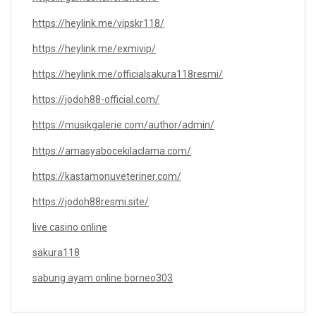
https://heylink.me/vipskr118/
https://heylink.me/exmivip/
https://heylink.me/officialsakura118resmi/
https://jodoh88-official.com/
https://musikgalerie.com/author/admin/
https://amasyabocekilaclama.com/
https://kastamonuveteriner.com/
https://jodoh88resmi.site/
live casino online
sakura118
sabung ayam online borneo303