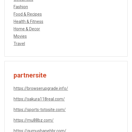
Fashion
Food & Recipes
Health & Fitness
Home & Decor
Movies
Travel
partnersite
https://browserupgrade.info/
https://sakura118real.com/
https://sports-totosite.com/
https://mu88bz.com/
https://gumushanehbr.com/