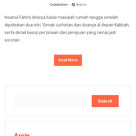
Celebrities
Article
Insanul Fahmi diterpa badai masalah rumah tangga setelah
dipolisikan dua istri. Simak curhatan dan doanya di depan Kakbah,
serta detail kasus perzinaan dan penipuan yang ramai jadi
sorotan.
Read More
Search
Arsip