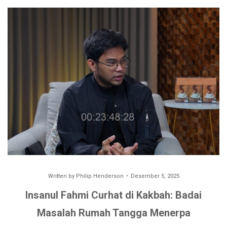
Written by
Philip Henderson
Desember 5, 2025
Insanul Fahmi Curhat di Kakbah: Badai
Masalah Rumah Tangga Menerpa