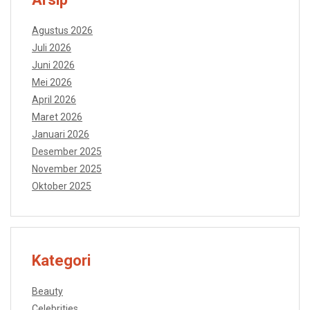
Agustus 2026
Juli 2026
Juni 2026
Mei 2026
April 2026
Maret 2026
Januari 2026
Desember 2025
November 2025
Oktober 2025
Kategori
Beauty
Celebrities