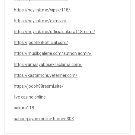
https://heylink.me/vipskr118/
https://heylink.me/exmivip/
https://heylink.me/officialsakura118resmi/
https://jodoh88-official.com/
https://musikgalerie.com/author/admin/
https://amasyabocekilaclama.com/
https://kastamonuveteriner.com/
https://jodoh88resmi.site/
live casino online
sakura118
sabung ayam online borneo303