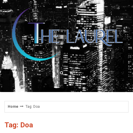
Skip
to
content
Home
Tag: Doa
Tag: Doa