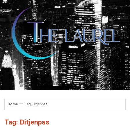
Skip
to
content
Home
Tag: Ditjenpas
Tag: Ditjenpas