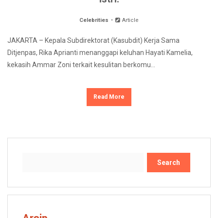
Celebrities
Article
JAKARTA – Kepala Subdirektorat (Kasubdit) Kerja Sama
Ditjenpas, Rika Aprianti menanggapi keluhan Hayati Kamelia,
kekasih Ammar Zoni terkait kesulitan berkomu…
Read More
Search