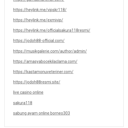
https://heylink.me/vipskr118/
https://heylink.me/exmivip/
https://heylink.me/officialsakura118resmi/
https://jodoh88-official.com/
https://musikgalerie.com/author/admin/
https://amasyabocekilaclama.com/
https://kastamonuveteriner.com/
https://jodoh88resmi.site/
live casino online
sakura118
sabung ayam online borneo303