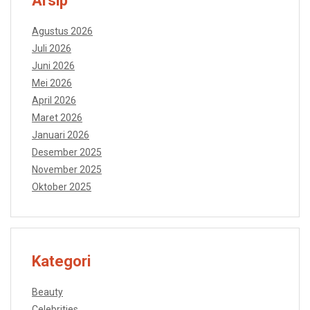
Arsip
Agustus 2026
Juli 2026
Juni 2026
Mei 2026
April 2026
Maret 2026
Januari 2026
Desember 2025
November 2025
Oktober 2025
Kategori
Beauty
Celebrities