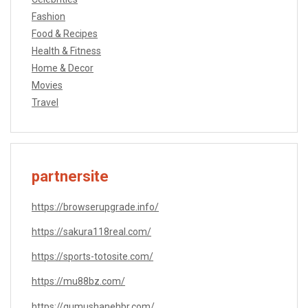
Fashion
Food & Recipes
Health & Fitness
Home & Decor
Movies
Travel
partnersite
https://browserupgrade.info/
https://sakura118real.com/
https://sports-totosite.com/
https://mu88bz.com/
https://gumushanehbr.com/