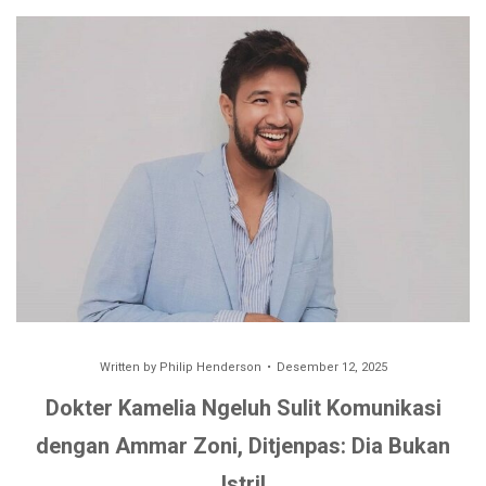
Written by
Philip Henderson
Desember 12, 2025
Dokter Kamelia Ngeluh Sulit Komunikasi
dengan Ammar Zoni, Ditjenpas: Dia Bukan
Istri!