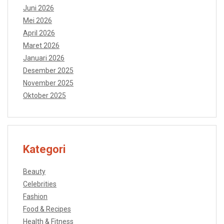
Juni 2026
Mei 2026
April 2026
Maret 2026
Januari 2026
Desember 2025
November 2025
Oktober 2025
Kategori
Beauty
Celebrities
Fashion
Food & Recipes
Health & Fitness