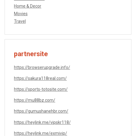
Home & Decor
Movies
Travel
partnersite
https://browserupgrade.info/
https://sakura118real.com/
https://sports-totosite.com/
https://mu88bz.com/
https://gumushanehbr.com/
https://heylink.me/vipskr118/
https://heylink.me/exmivip/