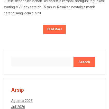
Justin Bieber bikin heboh Beliebers! Ia kembali mengunjungi lokasi
syuting MV Baby setelah 15 tahun. Rasakan nostalgia manis
bareng sang idola di sini!
Read More
Search
Arsip
Agustus 2026
Juli 2026