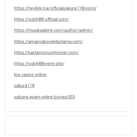
https://heylink.me/officialsakura118resmi/
https://jodoh88-official.com/
https://musikgalerie.com/author/admin/
https://amasyabocekilaclama.com/
https://kastamonuveteriner.com/
https://jodoh88resmi.site/
live casino online
sakura118
sabung ayam online borneo303