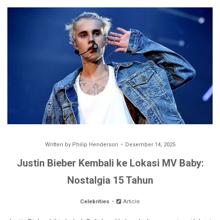
Written by
Philip Henderson
Desember 14, 2025
Justin Bieber Kembali ke Lokasi MV Baby:
Nostalgia 15 Tahun
Celebrities
Article