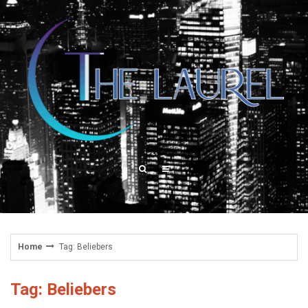
Skip
to
content
Home
Tag: Beliebers
Tag: Beliebers