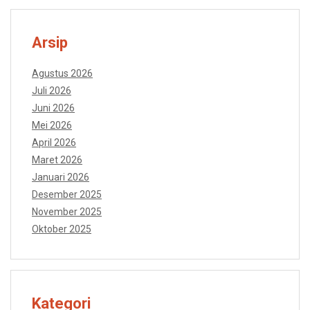
Arsip
Agustus 2026
Juli 2026
Juni 2026
Mei 2026
April 2026
Maret 2026
Januari 2026
Desember 2025
November 2025
Oktober 2025
Kategori