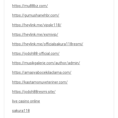
https://mu88bz.com/
https://gumushanehbr.com/
https://heylink.me/vipskr118/
https://heylink.me/exmivip/
https://heylink.me/officialsakura118resmi/
https://jodoh88-official.com/
https://musikgalerie.com/author/admin/
https://amasyabocekilaclama.com/
https://kastamonuveteriner.com/
https://jodoh88resmi.site/
live casino online
sakura118