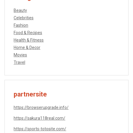
Beauty
Celebrities
Fashion
Food & Recipes
Health & Fitness
Home & Decor
Movies
Travel
partnersite
https://browserupgrade.info/
https://sakura118real.com/
https://sports-totosite.com/