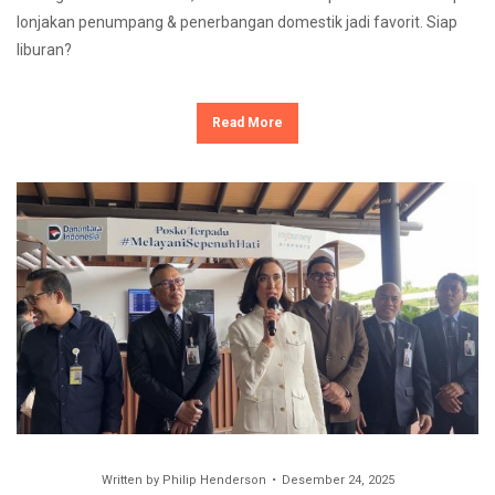
lonjakan penumpang & penerbangan domestik jadi favorit. Siap
liburan?
Read More
Written by
Philip Henderson
Desember 24, 2025