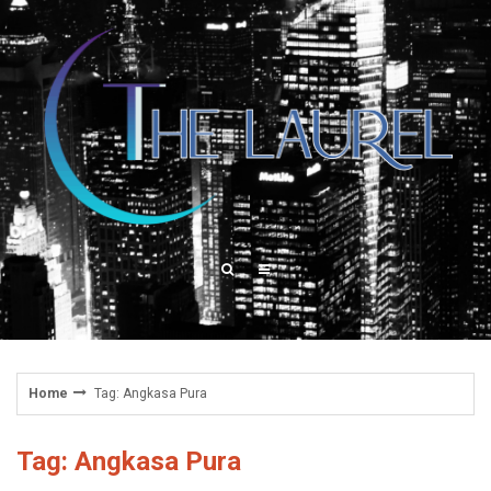
Skip
to
content
Home
Tag: Angkasa Pura
Tag: Angkasa Pura