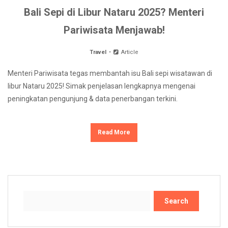
Bali Sepi di Libur Nataru 2025? Menteri
Pariwisata Menjawab!
Travel
Article
Menteri Pariwisata tegas membantah isu Bali sepi wisatawan di
libur Nataru 2025! Simak penjelasan lengkapnya mengenai
peningkatan pengunjung & data penerbangan terkini.
Read More
Search