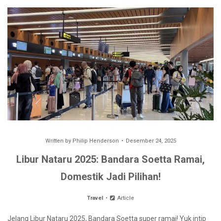
Written by
Philip Henderson
Desember 24, 2025
Libur Nataru 2025: Bandara Soetta Ramai,
Domestik Jadi Pilihan!
Travel
Article
Jelang Libur Nataru 2025, Bandara Soetta super ramai! Yuk intip